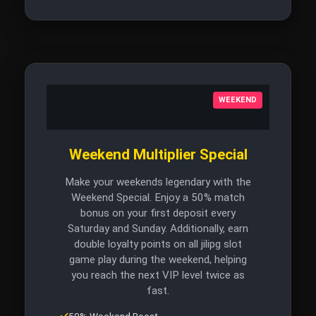
WEEKEND
Weekend Multiplier Special
Make your weekends legendary with the
Weekend Special. Enjoy a 50% match
bonus on your first deposit every
Saturday and Sunday. Additionally, earn
double loyalty points on all jilipg slot
game play during the weekend, helping
you reach the next VIP level twice as
fast.