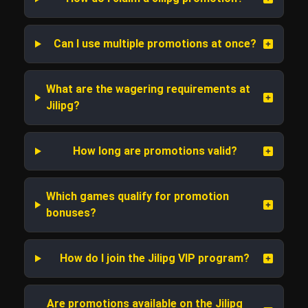
Can I use multiple promotions at once?
What are the wagering requirements at
Jilipg?
How long are promotions valid?
Which games qualify for promotion
bonuses?
How do I join the Jilipg VIP program?
Are promotions available on the Jilipg