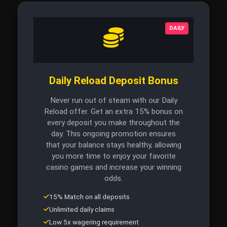
DAILY
Daily Reload Deposit Bonus
Never run out of steam with our Daily
Reload offer. Get an extra 15% bonus on
every deposit you make throughout the
day. This ongoing promotion ensures
that your balance stays healthy, allowing
you more time to enjoy your favorite
casino games and increase your winning
odds.
15% Match on all deposits
Unlimited daily claims
Low 5x wagering requirement