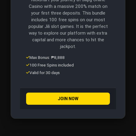
Casino with a massive 200% match on
your first three deposits. This bundle
includes 100 free spins on our most
popular Jili slot games. It is the perfect
way to explore our platform with extra
capital and more chances to hit the
jackpot.
Max Bonus: ₱8,888
100 Free Spins included
Valid for 30 days
JOIN NOW