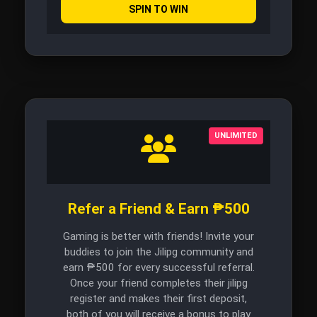
SPIN TO WIN
UNLIMITED
Refer a Friend & Earn ₱500
Gaming is better with friends! Invite your
buddies to join the Jilipg community and
earn ₱500 for every successful referral.
Once your friend completes their jilipg
register and makes their first deposit,
both of you will receive a bonus to play