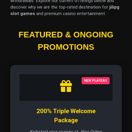
withdrawals. Explore our current offerings below and
discover why we are the top-rated destination for
jilipg
slot games
and premium casino entertainment.
FEATURED & ONGOING
PROMOTIONS
NEW PLAYERS
200% Triple Welcome
Package
Kickstart your journey at Jilipg Online