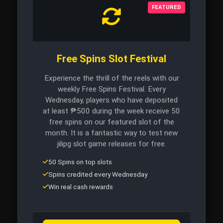
FEATURED
Free Spins Slot Festival
Experience the thrill of the reels with our
weekly Free Spins Festival. Every
Wednesday, players who have deposited
at least ₱500 during the week receive 50
free spins on our featured slot of the
month. It is a fantastic way to test new
jilipg slot game releases for free.
50 Spins on top slots
Spins credited every Wednesday
Win real cash rewards