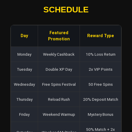
SCHEDULE
Featured
Day
Reward Type
Promotion
Monday
Weekly Cashback
10% Loss Return
Tuesday
Double XP Day
2x VIP Points
Wednesday
Free Spins Festival
50 Free Spins
Thursday
Reload Rush
20% Deposit Match
Friday
Weekend Warmup
Mystery Bonus
50% Match + 2x