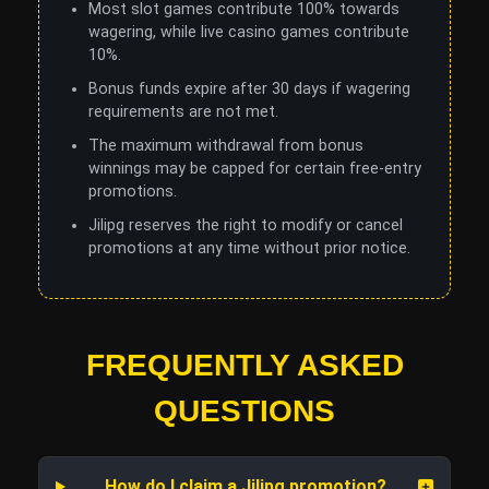
Most slot games contribute 100% towards
wagering, while live casino games contribute
10%.
Bonus funds expire after 30 days if wagering
requirements are not met.
The maximum withdrawal from bonus
winnings may be capped for certain free-entry
promotions.
Jilipg reserves the right to modify or cancel
promotions at any time without prior notice.
FREQUENTLY ASKED
QUESTIONS
How do I claim a Jilipg promotion?