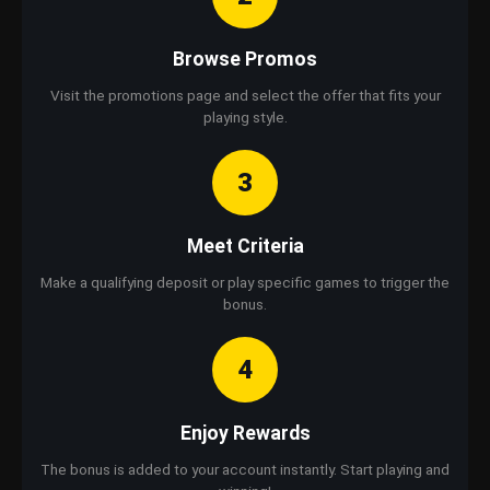
Browse Promos
Visit the promotions page and select the offer that fits your
playing style.
3
Meet Criteria
Make a qualifying deposit or play specific games to trigger the
bonus.
4
Enjoy Rewards
The bonus is added to your account instantly. Start playing and