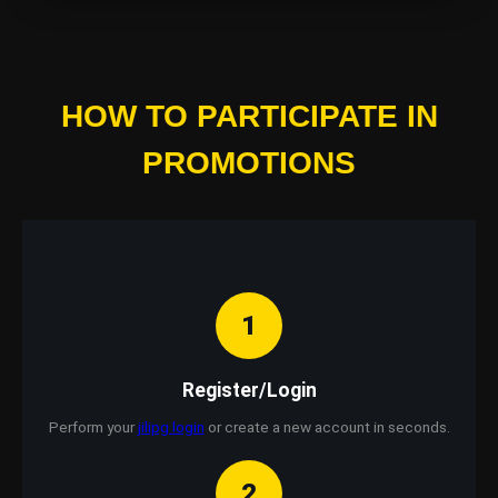
HOW TO PARTICIPATE IN
PROMOTIONS
1
Register/Login
Perform your
jilipg login
or create a new account in seconds.
2