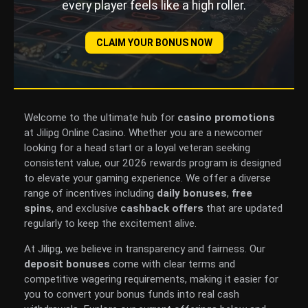
every player feels like a high roller.
CLAIM YOUR BONUS NOW
Welcome to the ultimate hub for
casino promotions
at Jilipg Online Casino. Whether you are a newcomer
looking for a head start or a loyal veteran seeking
consistent value, our 2026 rewards program is designed
to elevate your gaming experience. We offer a diverse
range of incentives including
daily bonuses
,
free
spins
, and exclusive
cashback offers
that are updated
regularly to keep the excitement alive.
At Jilipg, we believe in transparency and fairness. Our
deposit bonuses
come with clear terms and
competitive wagering requirements, making it easier for
you to convert your bonus funds into real cash