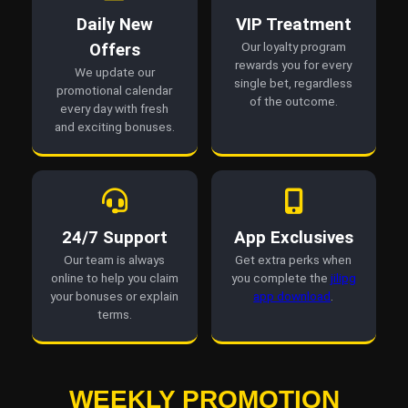
Daily New
VIP Treatment
Our loyalty program
Offers
rewards you for every
We update our
single bet, regardless
promotional calendar
of the outcome.
every day with fresh
and exciting bonuses.
24/7 Support
App Exclusives
Our team is always
Get extra perks when
online to help you claim
you complete the
jilipg
your bonuses or explain
app download
.
terms.
WEEKLY PROMOTION