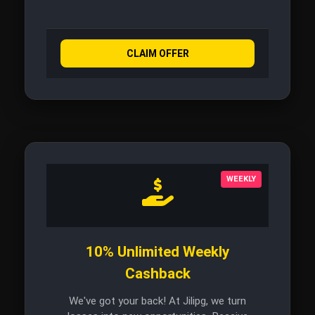
CLAIM OFFER
WEEKLY
10% Unlimited Weekly
Cashback
We've got your back! At Jilipg, we turn