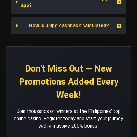
app?
How is Jilipg cashback calculated?
Don't Miss Out — New
Promotions Added Every
Week!
Join thousands of winners at the Philippines' top
online casino. Register today and start your journey
with a massive 200% bonus!