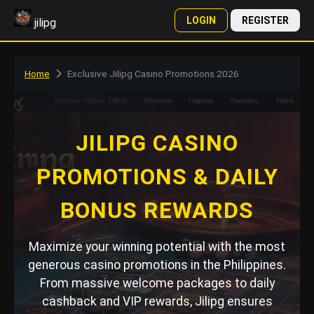
LOGIN
REGISTER
jilipg
Home
Exclusive Jilipg Casino Promotions 2026
JILIPG CASINO
PROMOTIONS & DAILY
BONUS REWARDS
Maximize your winning potential with the most
generous casino promotions in the Philippines.
From massive welcome packages to daily
cashback and VIP rewards, Jilipg ensures