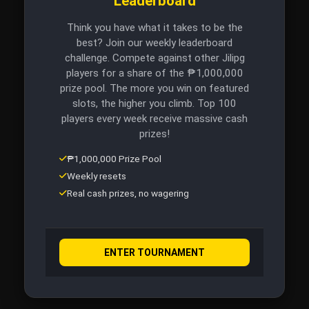
Leaderboard
Think you have what it takes to be the
best? Join our weekly leaderboard
challenge. Compete against other Jilipg
players for a share of the ₱1,000,000
prize pool. The more you win on featured
slots, the higher you climb. Top 100
players every week receive massive cash
prizes!
₱1,000,000 Prize Pool
Weekly resets
Real cash prizes, no wagering
ENTER TOURNAMENT