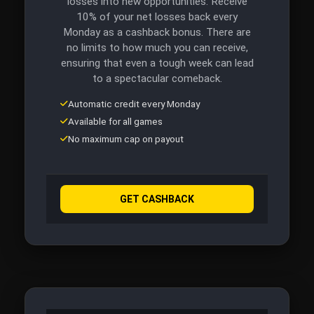
losses into new opportunities. Receive
10% of your net losses back every
Monday as a cashback bonus. There are
no limits to how much you can receive,
ensuring that even a tough week can lead
to a spectacular comeback.
Automatic credit every Monday
Available for all games
No maximum cap on payout
GET CASHBACK