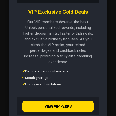
VIP Exclusive Gold Deals
Our VIP members deserve the best.
Unlock personalized rewards, including
higher deposit limits, faster withdrawals,
and exclusive birthday bonuses. As you
climb the VIP ranks, your reload
percentages and cashback rates
increase, providing a truly elite gambling
experience.
Dedicated account manager
Monthly VIP gifts
Luxury event invitations
VIEW VIP PERKS