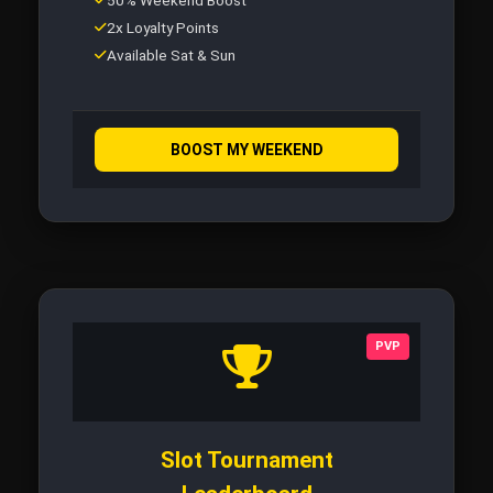
50% Weekend Boost
2x Loyalty Points
Available Sat & Sun
BOOST MY WEEKEND
PVP
Slot Tournament