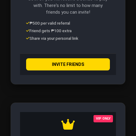
with. There's no limit to how many
friends you can invite!
₱500 per valid referral
Friend gets ₱100 extra
Share via your personal link
INVITE FRIENDS
VIP ONLY