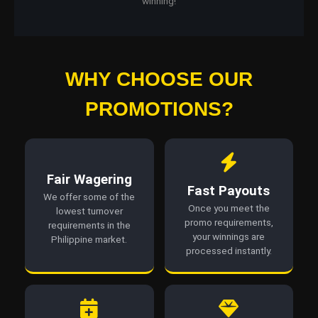
winning!
WHY CHOOSE OUR
PROMOTIONS?
Fair Wagering
Fast Payouts
We offer some of the
Once you meet the
lowest turnover
promo requirements,
requirements in the
your winnings are
Philippine market.
processed instantly.