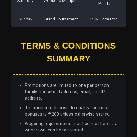
Saturday
Weekend Multiplier
Points
Sunday
Grand Tournament
₱1M Prize Pool
TERMS & CONDITIONS
SUMMARY
Promotions are limited to one per person,
family, household address, email, and IP
address.
The minimum deposit to qualify for most
bonuses is ₱200 unless otherwise stated.
Wagering requirements must be met before a
withdrawal can be requested.