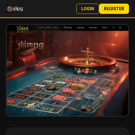
jilipg
LOGIN
REGISTER