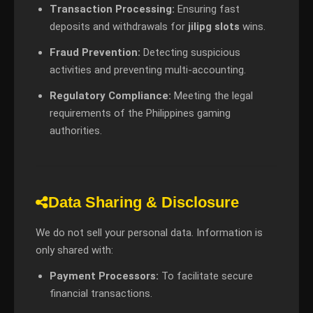
Transaction Processing:
Ensuring fast
deposits and withdrawals for
jilipg slots
wins.
Fraud Prevention:
Detecting suspicious
activities and preventing multi-accounting.
Regulatory Compliance:
Meeting the legal
requirements of the Philippines gaming
authorities.
Data Sharing & Disclosure
We do not sell your personal data. Information is
only shared with:
Payment Processors:
To facilitate secure
financial transactions.