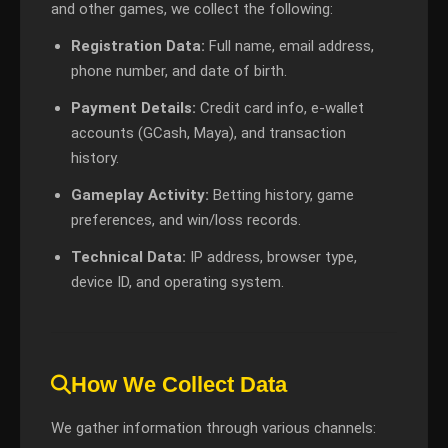
and other games, we collect the following:
Registration Data:
Full name, email address,
phone number, and date of birth.
Payment Details:
Credit card info, e-wallet
accounts (GCash, Maya), and transaction
history.
Gameplay Activity:
Betting history, game
preferences, and win/loss records.
Technical Data:
IP address, browser type,
device ID, and operating system.
How We Collect Data
We gather information through various channels: