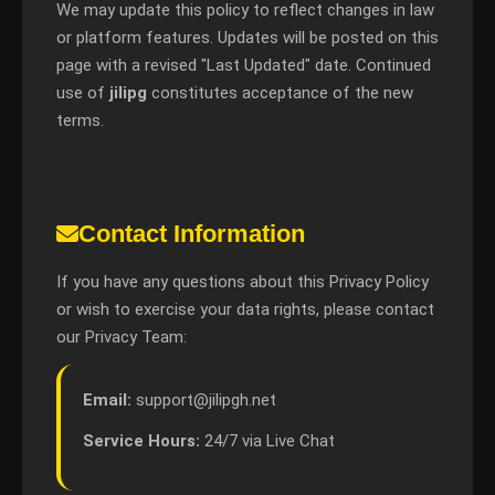
We may update this policy to reflect changes in law
or platform features. Updates will be posted on this
page with a revised "Last Updated" date. Continued
use of
jilipg
constitutes acceptance of the new
terms.
Contact Information
If you have any questions about this Privacy Policy
or wish to exercise your data rights, please contact
our Privacy Team:
Email:
support@jilipgh.net
Service Hours:
24/7 via Live Chat