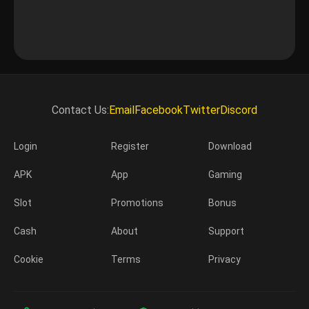
Contact Us:
Email
Facebook
Twitter
Discord
Login
Register
Download
APK
App
Gaming
Slot
Promotions
Bonus
Cash
About
Support
Cookie
Terms
Privacy