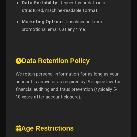
Data Portability:
Request your data in a
structured, machine-readable format.
Marketing Opt-out:
Unsubscribe from
promotional emails at any time.
Data Retention Policy
We retain personal information for as long as your
account is active or as required by Philippine law for
financial auditing and fraud prevention (typically 5-
10 years after account closure).
Age Restrictions