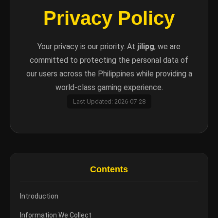
Privacy Policy
Your privacy is our priority. At
jilipg
, we are
committed to protecting the personal data of
our users across the Philippines while providing a
world-class gaming experience.
Last Updated: 2026-07-28
Contents
Introduction
Information We Collect