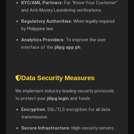
KYC/AML Partners:
For "Know Your Customer"
and Anti-Money Laundering verifications.
Regulatory Authorities:
When legally required
by Philippine law.
Analytics Providers:
To improve the user
interface of the
jilipg app ph
.
Data Security Measures
We implement industry-leading security protocols
to protect your
jilipg login
and funds:
Encryption:
SSL/TLS encryption for all data
transmission.
Secure Infrastructure:
High-security servers