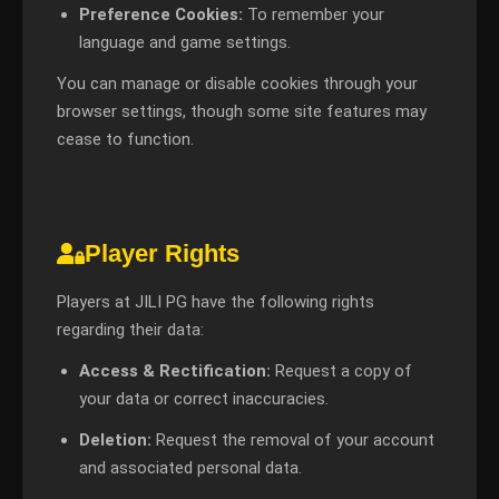
Preference Cookies:
To remember your
language and game settings.
You can manage or disable cookies through your
browser settings, though some site features may
cease to function.
Player Rights
Players at JILI PG have the following rights
regarding their data:
Access & Rectification:
Request a copy of
your data or correct inaccuracies.
Deletion:
Request the removal of your account
and associated personal data.