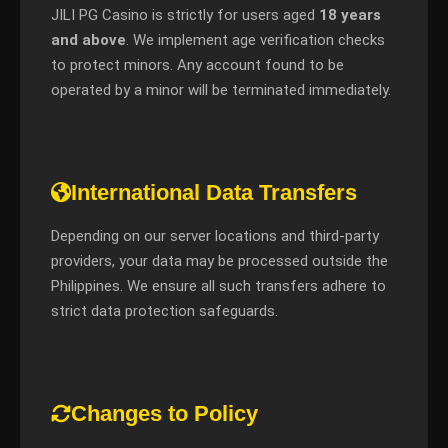
JILI PG Casino is strictly for users aged
18 years
and above
. We implement age verification checks
to protect minors. Any account found to be
operated by a minor will be terminated immediately.
International Data Transfers
Depending on our server locations and third-party
providers, your data may be processed outside the
Philippines. We ensure all such transfers adhere to
strict data protection safeguards.
Changes to Policy