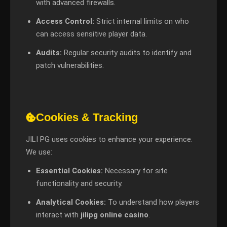
with advanced firewalls.
Access Control:
Strict internal limits on who
can access sensitive player data.
Audits:
Regular security audits to identify and
patch vulnerabilities.
Cookies & Tracking
JILI PG uses cookies to enhance your experience.
We use:
Essential Cookies:
Necessary for site
functionality and security.
Analytical Cookies:
To understand how players
interact with
jilipg online casino
.