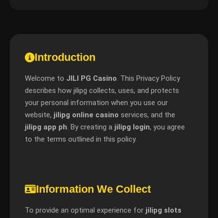
Introduction
Welcome to
JILI PG Casino
. This Privacy Policy
describes how jilipg collects, uses, and protects
your personal information when you use our
website,
jilipg online casino
services, and the
jilipg app ph
. By creating a
jilipg login
, you agree
to the terms outlined in this policy.
Information We Collect
To provide an optimal experience for
jilipg slots