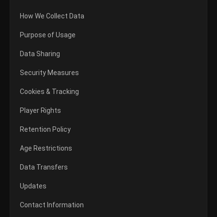
How We Collect Data
Purpose of Usage
Data Sharing
Security Measures
Cookies & Tracking
Player Rights
Retention Policy
Age Restrictions
Data Transfers
Updates
Contact Information