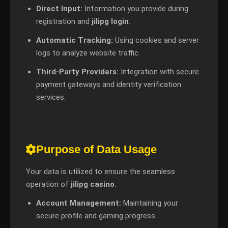
Direct Input:
Information you provide during
registration and
jilipg login
.
Automatic Tracking:
Using cookies and server
logs to analyze website traffic.
Third-Party Providers:
Integration with secure
payment gateways and identity verification
services.
Purpose of Data Usage
Your data is utilized to ensure the seamless
operation of
jilipg casino
:
Account Management:
Maintaining your
secure profile and gaming progress.