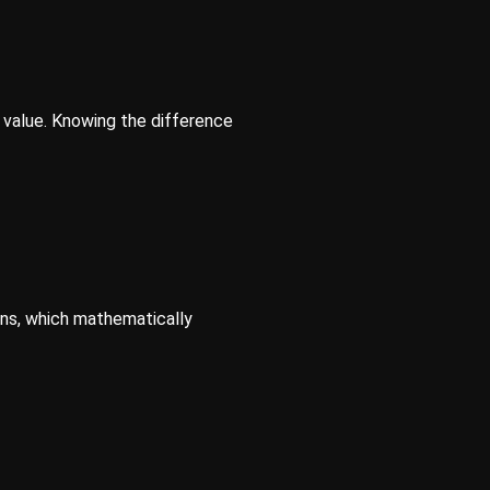
t value. Knowing the difference
pins, which mathematically