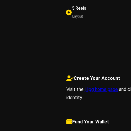
5 Reels
Layout
Create Your Account
Visit the
jilipg home page
and cl
identity.
Fund Your Wallet