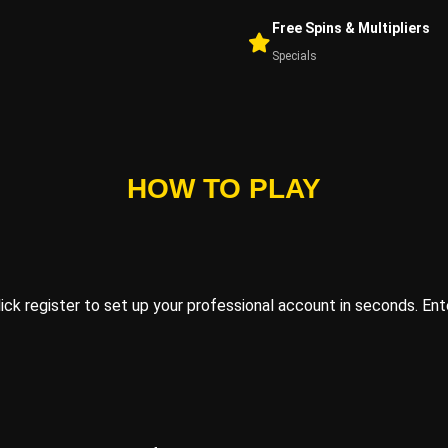
Free Spins & Multipliers
Specials
HOW TO PLAY
ick register to set up your professional account in seconds. Ente