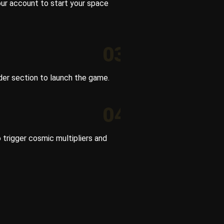
ur account to start your space
03
der section to launch the game.
04
o trigger cosmic multipliers and