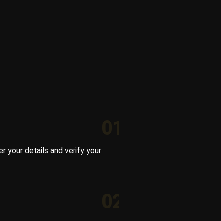
01
r your details and verify your
02