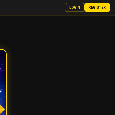
LOGIN
REGISTER