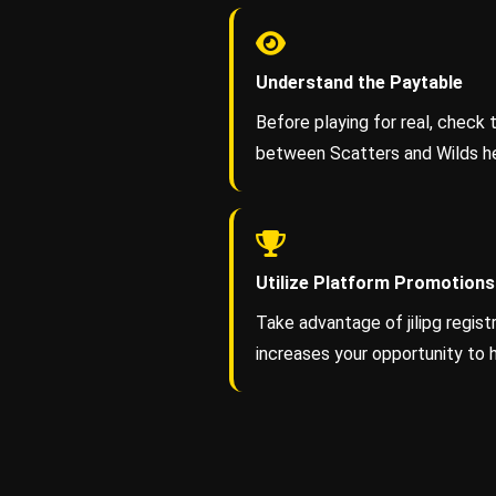
Understand the Paytable
Before playing for real, check
between Scatters and Wilds hel
Utilize Platform Promotions
Take advantage of jilipg regis
increases your opportunity to h