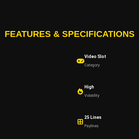
FEATURES & SPECIFICATIONS
Video Slot
Category
High
Volatility
25 Lines
Paylines