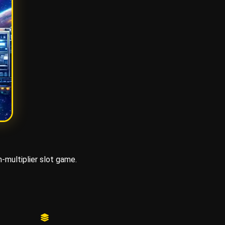
h-multiplier slot game.