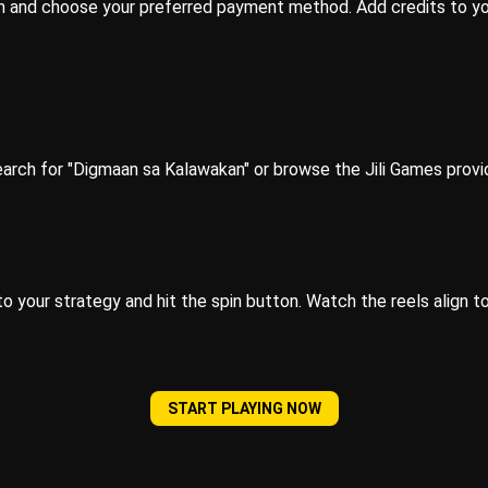
n and choose your preferred payment method. Add credits to yo
arch for "Digmaan sa Kalawakan" or browse the Jili Games provi
o your strategy and hit the spin button. Watch the reels align t
START PLAYING NOW