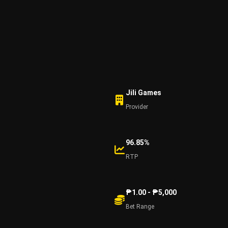
Jili Games
Provider
96.85%
RTP
₱1.00 - ₱5,000
Bet Range