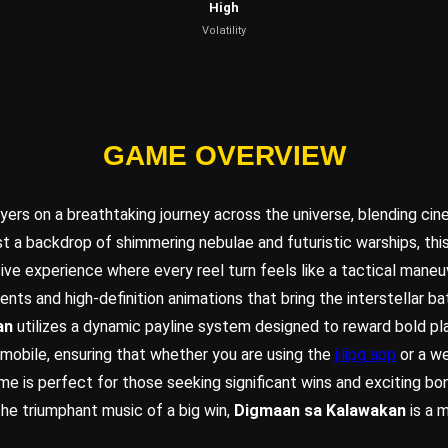
High
Volatility
GAME OVERVIEW
yers on a breathtaking journey across the universe, blending c
inst a backdrop of shimmering nebulae and futuristic warships, th
sive experience where every reel turn feels like a tactical maneu
nts and high-definition animations that bring the interstellar batt
an
utilizes a dynamic payline system designed to reward bold pl
mobile, ensuring that whether you are using the
jilipg app
or a we
e game is perfect for those seeking significant wins and exciting b
he triumphant music of a big win,
Digmaan sa Kalawakan
is a 