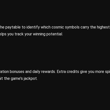
 the paytable to identify which cosmic symbols carry the highes
ps you track your winning potential.
tration bonuses and daily rewards. Extra credits give you more s
it the game's jackpot.