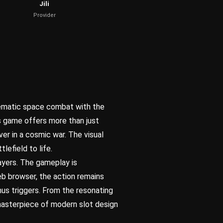
Jili
Provider
inematic space combat with the
is game offers more than just
ver in a cosmic war. The visual
lefield to life.
ayers. The gameplay is
b browser, the action remains
onus triggers. From the resonating
masterpiece of modern slot design