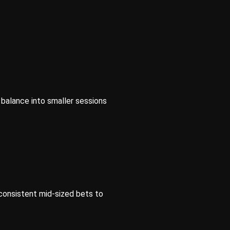
r balance into smaller sessions
 consistent mid-sized bets to