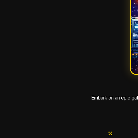
Embark on an epic gala