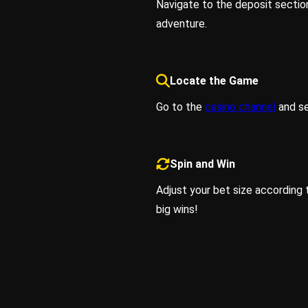
Navigate to the deposit sectio
adventure.
Locate the Game
Go to the
casino channel
and se
Spin and Win
Adjust your bet size according t
big wins!