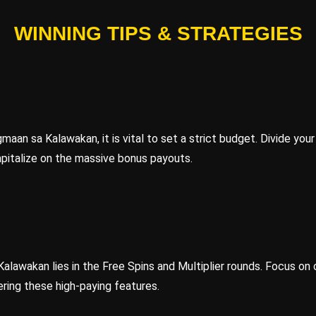
WINNING TIPS & STRATEGIES
gmaan sa Kalawakan, it is vital to set a strict budget. Divide you
apitalize on the massive bonus payouts.
Kalawakan lies in the Free Spins and Multiplier rounds. Focus on
ering these high-paying features.