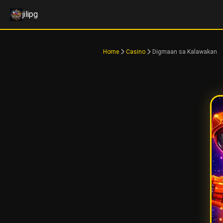
jilipg
Home
Casino
Digmaan sa Kalawakan