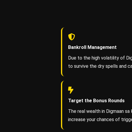
Bankroll Management
Due to the high volatility of Di
to survive the dry spells and c
Target the Bonus Rounds
The real wealth in Digmaan sa 
increase your chances of trigg