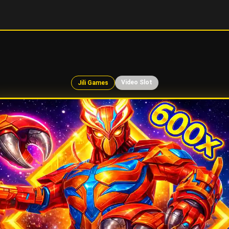
Video Slot
Jili Games