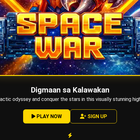
Digmaan sa Kalawakan
ctic odyssey and conquer the stars in this visually stunning hig
PLAY NOW
SIGN UP