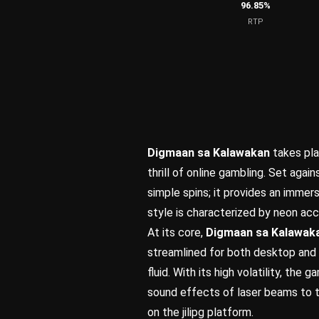
96.85%
RTP
Digmaan sa Kalawakan
takes pla
thrill of online gambling. Set aga
simple spins; it provides an immer
style is characterized by neon acce
At its core,
Digmaan sa Kalawak
streamlined for both desktop and 
fluid. With its high volatility, th
sound effects of laser beams to t
on the jilipg platform.