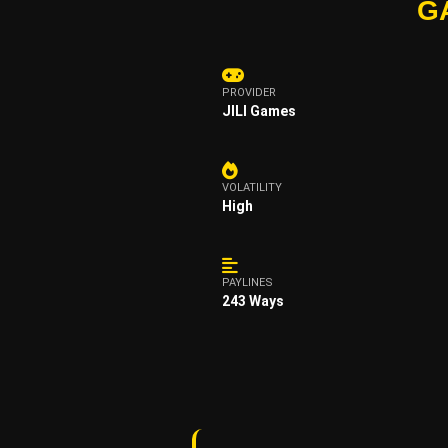
G
PROVIDER
JILI Games
VOLATILITY
High
PAYLINES
243 Ways