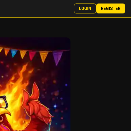
LOGIN
REGISTER