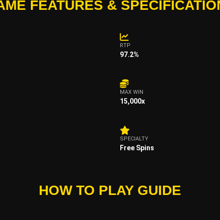
AME FEATURES & SPECIFICATIO
RTP
97.2%
MAX WIN
15,000x
SPECIALTY
Free Spins
HOW TO PLAY GUIDE