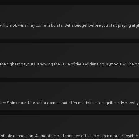
ility slot, wins may come in bursts. Set a budget before you start playing at jil
he highest payouts. Knowing the value of the 'Golden Egg' symbols will help 
ee Spins round. Look for games that offer multipliers to significantly boost y
a stable connection. A smoother performance often leads to a more enjoyabl