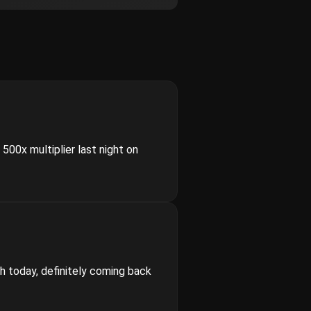
500x multiplier last night on
h today, definitely coming back