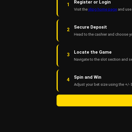
Register or Login
1
Visit the
jilipg home page
and use
Secure Deposit
2
Head to the cashier and choose yo
Locate the Game
3
Navigate to the slot section and s
Spin and Win
4
Adjust your bet size using the +/- 