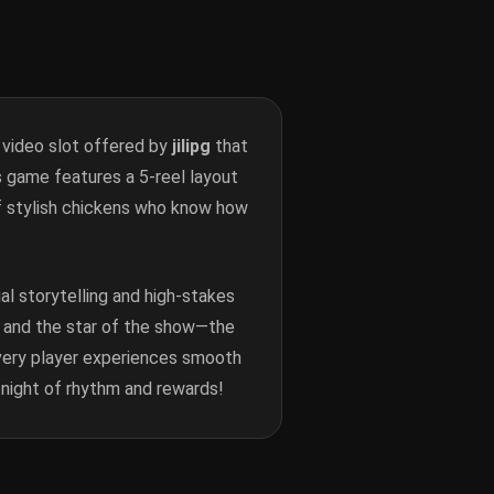
 video slot offered by
jilipg
that
s game features a 5-reel layout
of stylish chickens who know how
al storytelling and high-stakes
s, and the star of the show—the
every player experiences smooth
 night of rhythm and rewards!