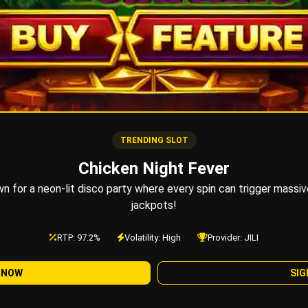
TRENDING SLOT
Chicken Night Fever
wn for a neon-lit disco party where every spin can trigger massi
jackpots!
RTP: 97.2%
Volatility: High
Provider: JILI
 NOW
SIG