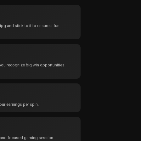
ipg and stick to it to ensure a fun
you recognize big win opportunities
our earnings per spin.
e and focused gaming session.