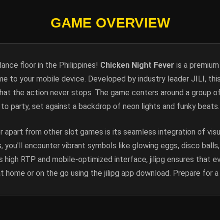
GAME OVERVIEW
nce floor in the Philippines!
Chicken Night Fever
is a premium
me to your mobile device. Developed by industry leader JILI, thi
that the action never stops. The game centers around a group 
to party, set against a backdrop of neon lights and funky beats.
apart from other slot games is its seamless integration of visu
s, you'll encounter vibrant symbols like glowing eggs, disco ball
s high RTP and mobile-optimized interface, jilipg ensures that 
 home or on the go using the jilipg app download. Prepare for a