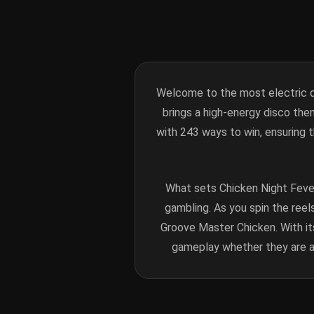
Welcome to the most electric da
brings a high-energy disco the
with 243 ways to win, ensuring 
What sets Chicken Night Fever 
gambling. As you spin the reel
Groove Master Chicken. With it
gameplay whether they are at