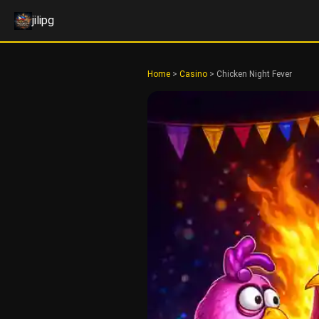
jilipg
Home
>
Casino
> Chicken Night Fever