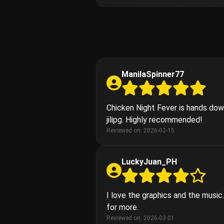
ManilaSpinner77
Chicken Night Fever is hands down
jilipg. Highly recommended!
Reviewed on: 2026-02-15
LuckyJuan_PH
I love the graphics and the music
for more.
Reviewed on: 2026-03-01