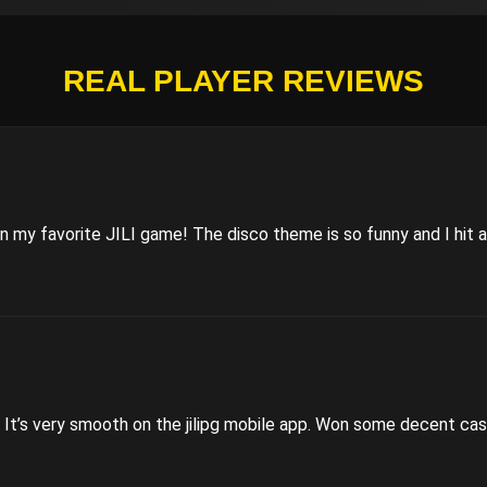
REAL PLAYER REVIEWS
 my favorite JILI game! The disco theme is so funny and I hit a 
. It’s very smooth on the jilipg mobile app. Won some decent cas