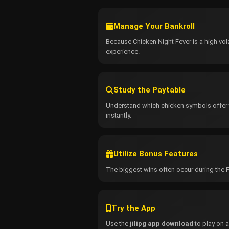
Manage Your Bankroll
Because Chicken Night Fever is a high volat
experience.
Study the Paytable
Understand which chicken symbols offer t
instantly.
Utilize Bonus Features
The biggest wins often occur during the Fr
Try the App
Use the
jilipg app download
to play on 