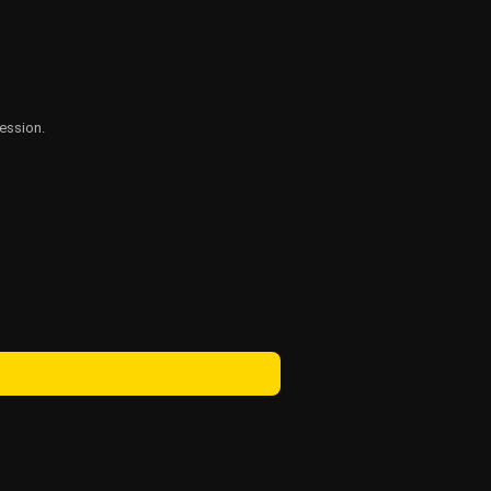
ession.