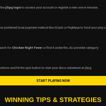
 the
jilipg login
to access your account or register a new one in minutes.
ur preferred local payment method like GCash or PayMaya to fund your play s
earch for
Chicken Night Fever
or find it under the JILI provider category.
buttons and hit the spin button to start your disco adventure at jilipg.
START PLAYING NOW
WINNING TIPS & STRATEGIES