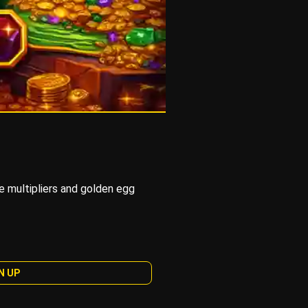
ve multipliers and golden egg
N UP