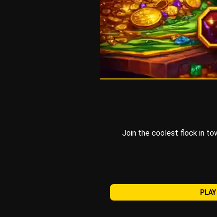
Join the coolest flock in to
PLAY